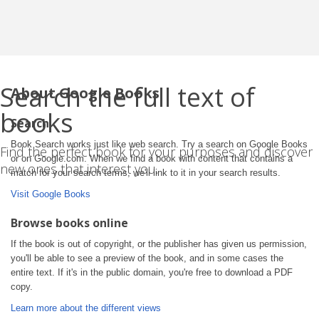
Search the full text of
About Google Books
books
Search
Book Search works just like web search. Try a search on Google Books
Find the perfect book for your purposes and discover
or on Google.com. When we find a book with content that contains a
new ones that interest you.
match for your search terms, we'll link to it in your search results.
Visit Google Books
Browse books online
If the book is out of copyright, or the publisher has given us permission,
you'll be able to see a preview of the book, and in some cases the
entire text. If it's in the public domain, you're free to download a PDF
copy.
Learn more about the different views