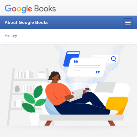
About Google Books
History