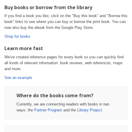
Buy books or borrow from the library
If you find a book you like, click on the "Buy this book" and "Borrow this
book" links to see where you can buy or borrow the print book. You can
now also buy the ebook from the Google Play Store.
Shop for books
Learn more fast
We've created reference pages for every book so you can quickly find
all kinds of relevant information: book reviews, web references, maps
and more.
See an example
Where do the books come from?
Currently, we are connecting readers with books in two
ways: the
Partner Program
and the
Library Project
.